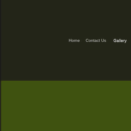
Home
Contact Us
Gallery