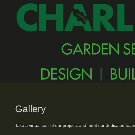
Gallery
Take a virtual tour of our projects and meet our dedicated team