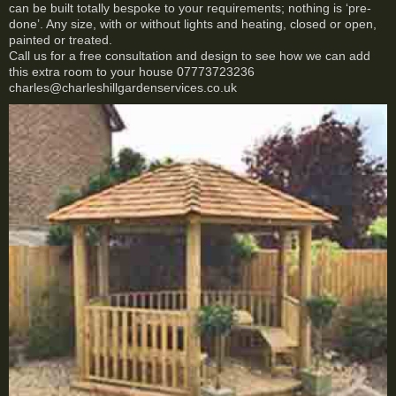
can be built totally bespoke to your requirements; nothing is ‘pre-
done’. Any size, with or without lights and heating, closed or open,
painted or treated.
Call us for a free consultation and design to see how we can add
this extra room to your house 07773723236
charles@charleshillgardenservices.co.uk