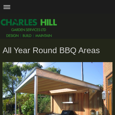
All Year Round BBQ Areas