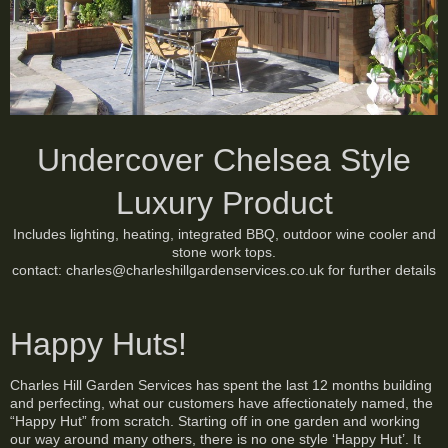
Undercover Chelsea Style
Luxury Product
Includes lighting, heating, integrated BBQ, outdoor wine cooler and
stone work tops.
contact: charles@charleshillgardenservices.co.uk for further details
Happy Huts!
Charles Hill Garden Services has spent the last 12 months building
and perfecting, what our customers have affectionately named, the
“Happy Hut” from scratch. Starting off in one garden and working
our way around many others, there is no one style ‘Happy Hut’. It